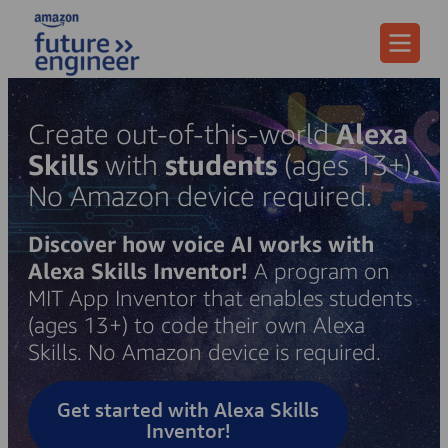
Menu
Create out-of-this-world
Alexa
Skills
with
students
(ages 13+)
.
No Amazon device required.
Discover how voice AI works with
Alexa Skills Inventor!
A program on
MIT App Inventor that enables students
(ages 13+) to code their own Alexa
Skills. No Amazon device is required.
Get started with Alexa Skills
Inventor!