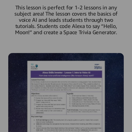
This lesson is perfect for 1-2 lessons in any
subject area! The lesson covers the basics of
voice AI and leads students through two
tutorials. Students code Alexa to say “Hello,
Moon!” and create a Space Trivia Generator.