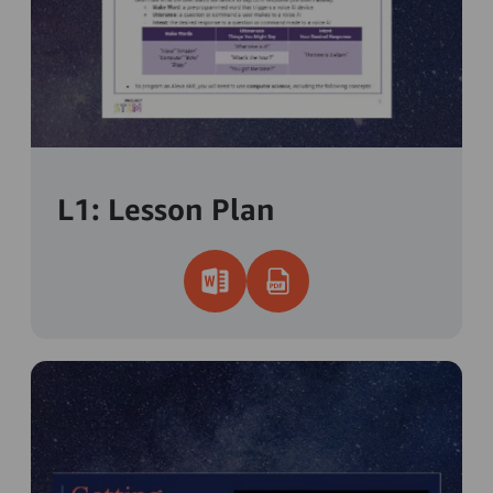
L1: Lesson Plan