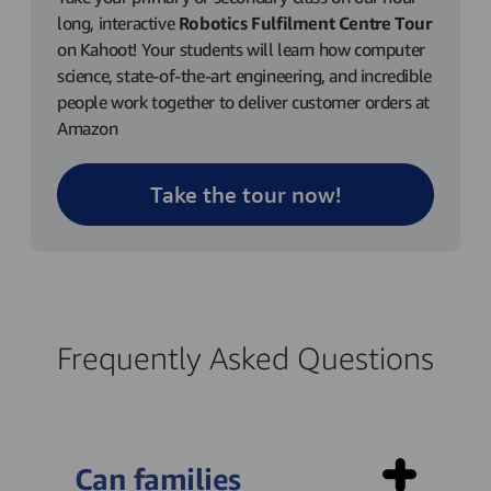
long, interactive
Robotics Fulfilment Centre Tour
on Kahoot! Your students will learn how computer
science, state-of-the-art engineering, and incredible
people work together to deliver customer orders at
Amazon
Take the tour now!
Frequently Asked Questions
Can families