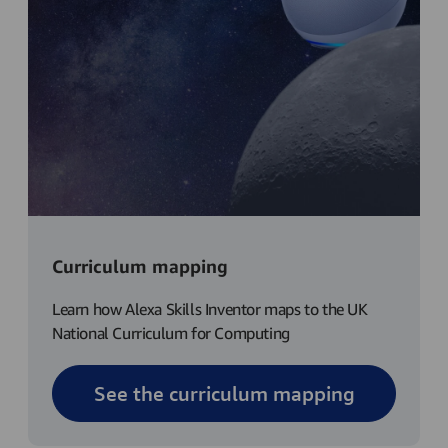
Curriculum mapping
Learn how Alexa Skills Inventor maps to the UK
National Curriculum for Computing
See the curriculum mapping