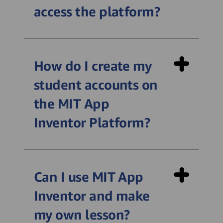
access the platform?
https://alexayic.appinventor.mit.edu/login
How do I create my
student accounts on
the MIT App
Inventor Platform?
Can I use MIT App
Inventor and make
my own lesson?