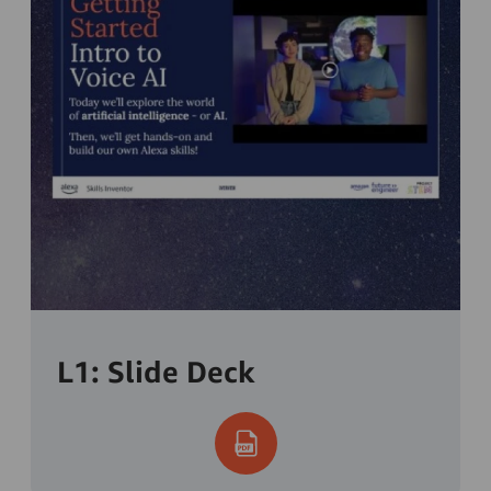
L1: Slide Deck