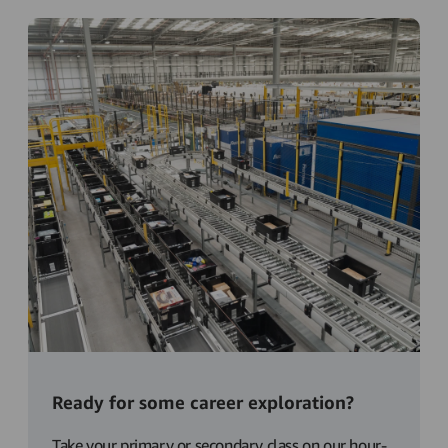
Ready for some career exploration?
Take your primary or secondary class on our hour-