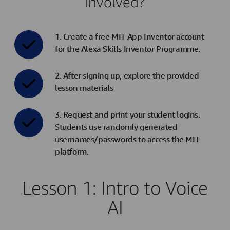
involved?
1. Create a free MIT App Inventor account
for the Alexa Skills Inventor Programme.
2. After signing up, explore the provided
lesson materials
3. Request and print your student logins.
Students use randomly generated
usernames/passwords to access the MIT
platform.
Lesson 1: Intro to Voice
AI