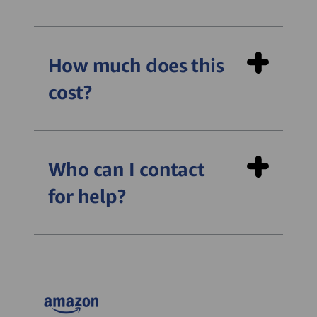
How much does this
cost?
Who can I contact
for help?