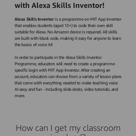
with Alexa Skills Inventor!
Alexa Skills Inventor
is a programme on MIT App Inventor
that enables students (aged 13+) to code their own skill
suitable for Alexa. No Amazon device is required. All skills
are built with block code, making it easy for anyone to learn
the basics of voice AI!
In order to participate in the Alexa Skills Inventor
Programme, educators will need to create a programme-
specific login with MIT App Inventor. After creating an
account, educators can choose from a variety of lesson plans
that come with everything needed to make teaching voice
AI easy and fun - including slide decks, video tutorials, and
more.
How can I get my classroom