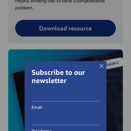
helpful thinking tool to solve a computational
problem.
Download resource
Subscribe to our
newsletter
Email
First Name