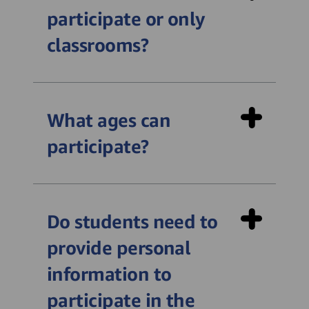
participate or only
classrooms?
What ages can
participate?
Do students need to
provide personal
information to
participate in the