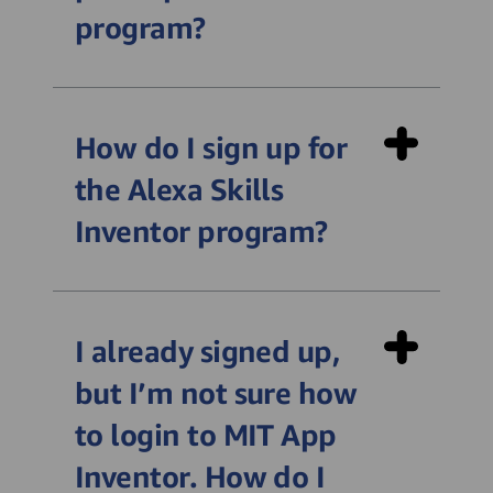
program?
How do I sign up for
the Alexa Skills
Inventor program?
https://alexayic.appinventor.mit.edu/uksi
I already signed up,
but I’m not sure how
to login to MIT App
Inventor. How do I