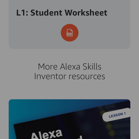
L1: Student Worksheet
More Alexa Skills
Inventor resources