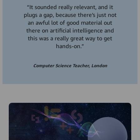
“It sounded really relevant, and it
plugs a gap, because there’s just not
an awful lot of good material out
there on artificial intelligence and
this was a really great way to get
hands-on.”
Computer Science Teacher, London