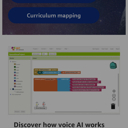
Curriculum mapping
Discover how voice AI works