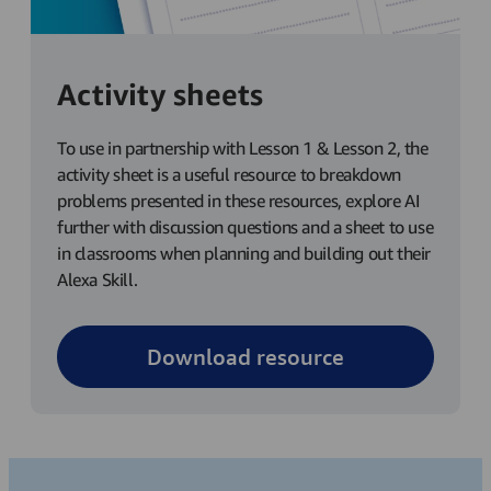
Activity sheets
To use in partnership with Lesson 1 & Lesson 2, the
activity sheet is a useful resource to breakdown
problems presented in these resources, explore AI
further with discussion questions and a sheet to use
in classrooms when planning and building out their
Alexa Skill.
Download resource