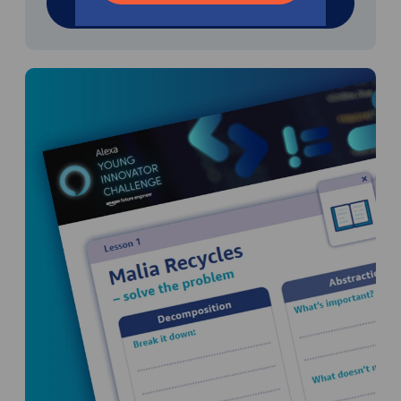
Download resource