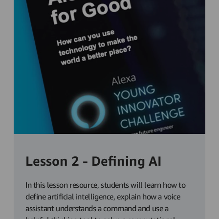
Lesson 2 - Defining AI
In this lesson resource, students will learn how to
define artificial intelligence, explain how a voice
assistant understands a command and use a