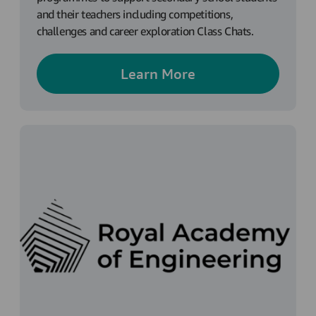
and their teachers including competitions,
challenges and career exploration Class Chats.
Learn More