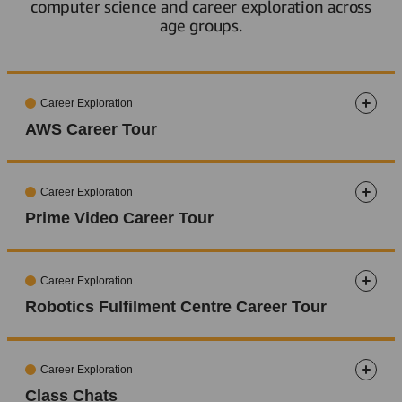
computer science and career exploration across
age groups.
Career Exploration
AWS Career Tour
5-8
9-11
12-13
14-15
16-17
18+
Career Exploration
Prime Video Career Tour
5-8
9-11
12-13
14-15
16-17
18+
Career Exploration
Robotics Fulfilment Centre Career Tour
5-8
9-11
12-13
14-15
16-17
18+
Career Exploration
Class Chats