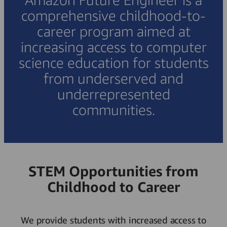
comprehensive childhood-to-
career program aimed at
increasing access to computer
science education for students
from underserved and
underrepresented
communities.
STEM Opportunities from
Childhood to Career
We provide students with increased access to