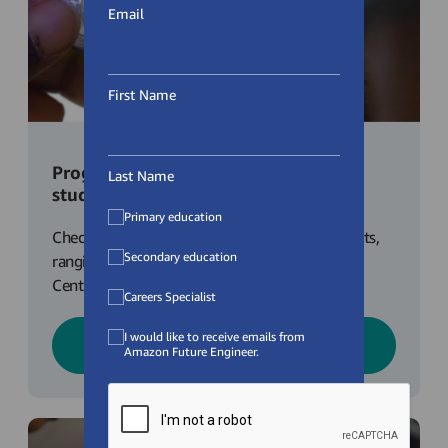
Email
First Name
Programmes for Primary School
Learn more about the AFE Bursary!
Last Name
students
Primary education
Check out our programmes for primary students,
Secondary education
ranging from Virtual Career Talks, Fulfilment
Centre Tours, Coding with Python plus more!
Careers Specialist
I would like to receive emails from
Learn More
Amazon Future Engineer.