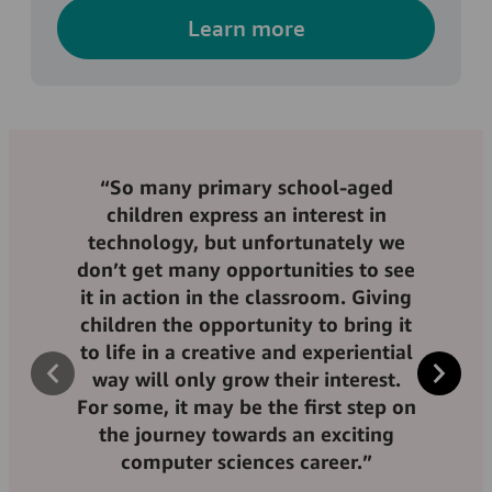
Learn more
“So many primary school-aged
“Having better access to computer
children express an interest in
science skills and the chance to be
technology, but unfortunately we
“The bursary enables me to have a
taught by highly trained teachers
don’t get many opportunities to see
better focus on my studies, which is
who have experience in a digital
it in action in the classroom. Giving
what you need when you’re at
environment can be a
children the opportunity to bring it
university. The mentorship through
transformative opportunity for
to life in a creative and experiential
Amazon is amazing, it has given me
young people – especially those
way will only grow their interest.
the guidance that I lacked before.”
from lower income backgrounds
For some, it may be the first step on
who might not otherwise have
the journey towards an exciting
access to these opportunities.”
computer sciences career.”
Liana Ahmed, Amazon bursary recipient