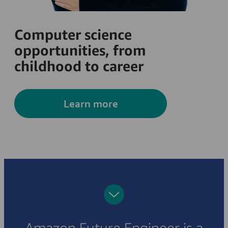
Computer science
opportunities, from
childhood to career
Learn more
Amazon Future Engineer is a