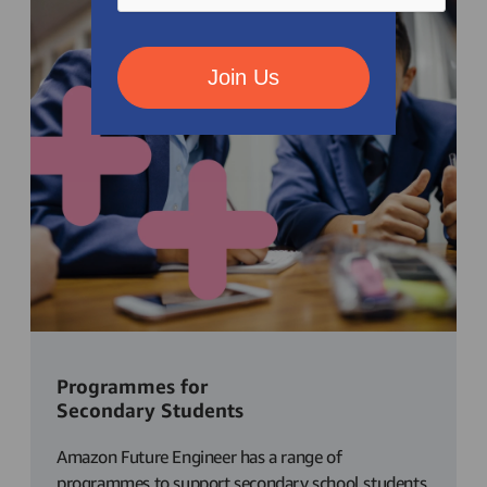
Join Us
Programmes for
Secondary Students
Amazon Future Engineer has a range of
programmes to support secondary school students