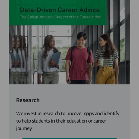
Research
We invest in research to uncover gaps and identify
to help students in their education or career
journey.