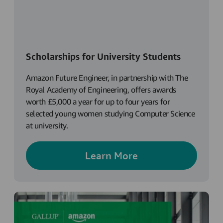
Scholarships for University Students
Amazon Future Engineer, in partnership with The
Royal Academy of Engineering, offers awards
worth £5,000 a year for up to four years for
selected young women studying Computer Science
at university.
Learn More