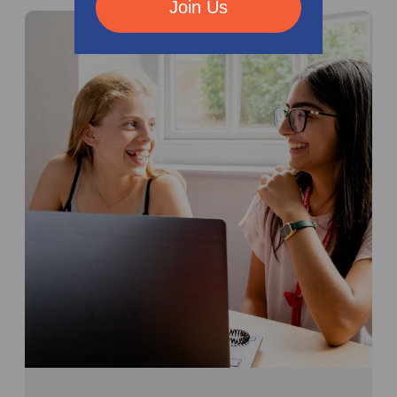
Join Us