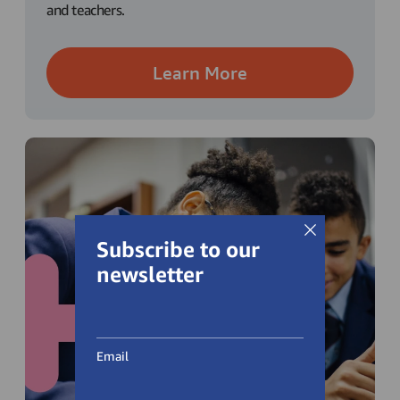
and teachers.
Learn More
Subscribe to our
newsletter
Email