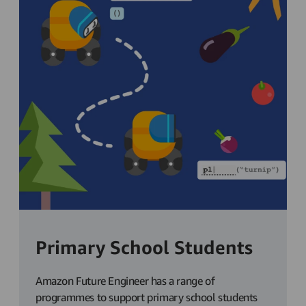
Primary School Students
Amazon Future Engineer has a range of
programmes to support primary school students