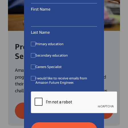
First Name
Last Name
Primary education
Programmes for
Secondary Students
Secondary education
Careers Specialist
Amazon Future Engineer has a range of
programmes for secondary school students and
I would like to receive emails from
Amazon Future Engineer.
their teachers. Check out our competitions,
challenges and career explorations opportunities.
Learn More