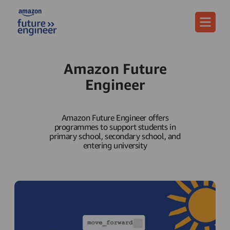
Menu
Amazon Future
Engineer
Amazon Future Engineer offers
programmes to support students in
primary school, secondary school, and
entering university