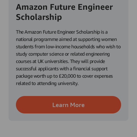
Amazon Future Engineer
Scholarship
The Amazon Future Engineer Scholarship is a
national programme aimed at supporting women
students from low-income households who wish to
study computer science or related engineering
courses at UK universities. They will provide
successful applicants with a financial support
package worth up to £20,000 to cover expenses
related to attending university.
Learn More