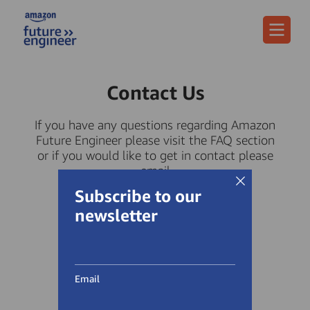
Menu
Contact Us
If you have any questions regarding Amazon
Future Engineer please visit the FAQ section
or if you would like to get in contact please
email
afe-uk-contact@amazon.com.
Subscribe to our
newsletter
Email