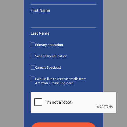
First Name
Last Name
Primary education
Secondary education
Careers Specialist
I would like to receive emails from
Amazon Future Engineer.