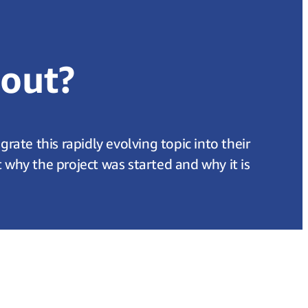
bout?
ate this rapidly evolving topic into their
hy the project was started and why it is