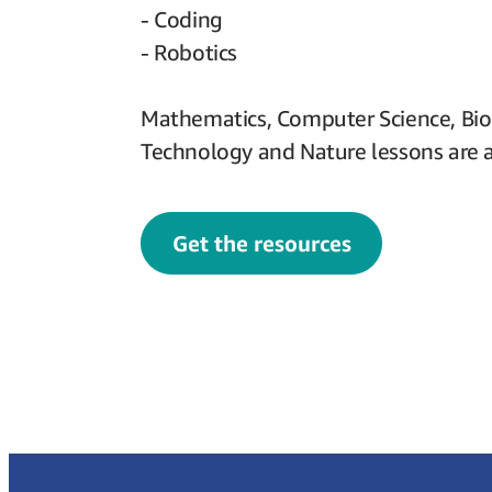
- Coding
- Robotics
Mathematics, Computer Science, Bio
Technology and Nature lessons are a
Get the resources