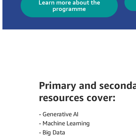
Learn more about the
programme
Primary and second
resources cover:
- Generative AI
- Machine Learning
- Big Data