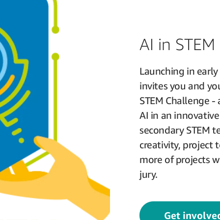
AI in STEM
Launching in earl
invites you and you
STEM Challenge - a
AI in an innovati
secondary STEM tea
creativity, project 
more of projects w
jury.
Get involve