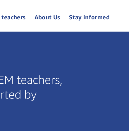
 teachers
About Us
Stay informed
TEM teachers,
rted by