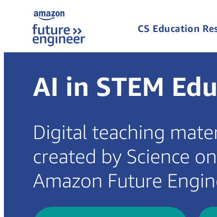
CS Education Re
AI in STEM Edu
Digital teaching mate
created by Science o
Amazon Future Engin