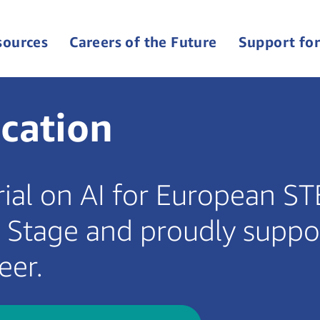
sources
Careers of the Future
Support for
cation
rial on AI for European S
n Stage and proudly suppo
eer.