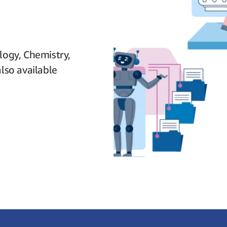
logy, Chemistry,
lso available