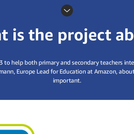
 is the project a
3 to help both primary and secondary teachers integr
mann, Europe Lead for Education at Amazon, about w
important.