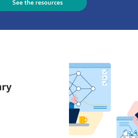
See the resources
ary