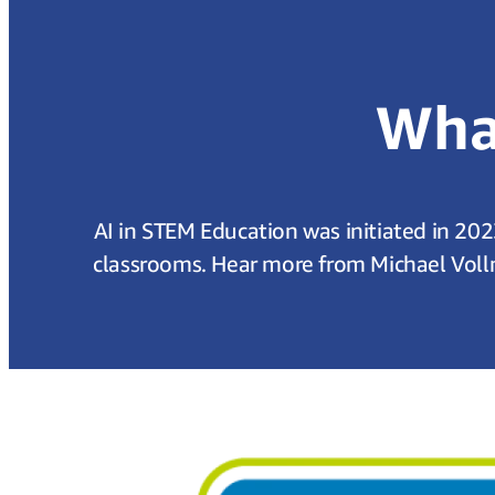
What
AI in STEM Education was initiated in 202
classrooms. Hear more from Michael Voll