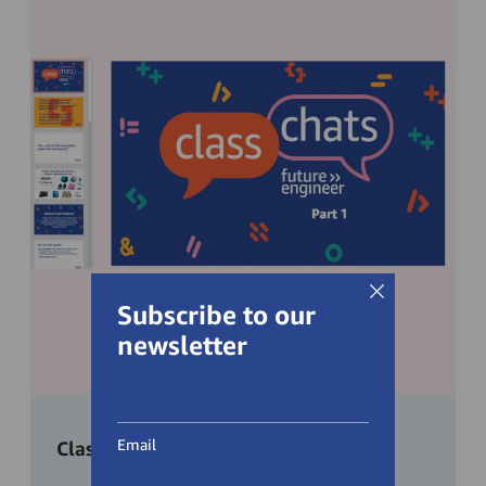
Subscribe to our
newsletter
Email
Class preparation slides