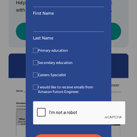
Help prepare your classroom for the Class Chat
with some background and expectation setting.
First Name
Download
Last Name
Primary education
Secondary education
Careers Specialist
I would like to receive emails from
Amazon Future Engineer.