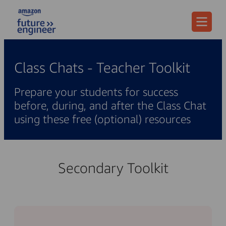
Menu
Class Chats - Teacher Toolkit
Prepare your students for success
before, during, and after the Class Chat
using these free (optional) resources
Secondary Toolkit