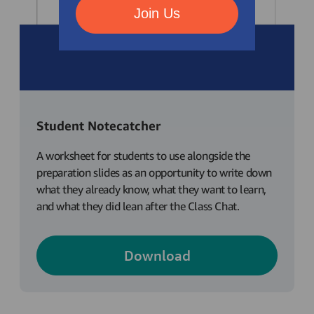
Join Us
Student Notecatcher
A worksheet for students to use alongside the
preparation slides as an opportunity to write down
what they already know, what they want to learn,
and what they did lean after the Class Chat.
Download