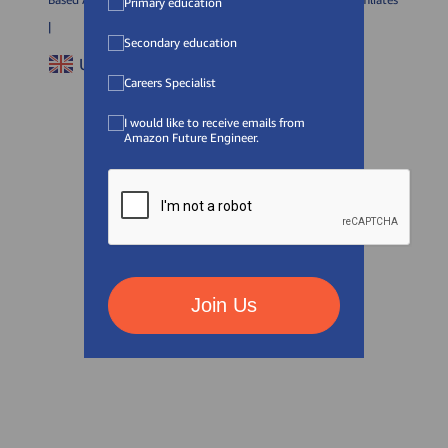
Primary education
|
Secondary education
United Kingdom (
EN
)
Careers Specialist
I would like to receive emails from
Amazon Future Engineer.
Join Us