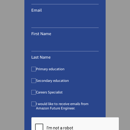
Email
First Name
Last Name
Primary education
Secondary education
Careers Specialist
I would like to receive emails from
Amazon Future Engineer.