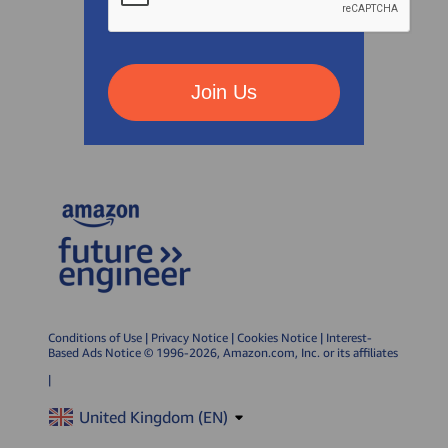
Join Us
Conditions of Use
|
Privacy Notice
|
Cookies Notice
|
Interest-
Based Ads Notice
© 1996-2026, Amazon.com, Inc. or its affiliates
|
United Kingdom (
EN
)