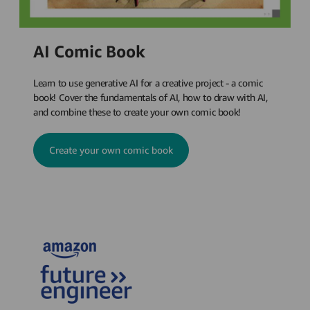
AI Comic Book
Learn to use generative AI for a creative project - a comic
book! Cover the fundamentals of AI, how to draw with AI,
and combine these to create your own comic book!
Create your own comic book