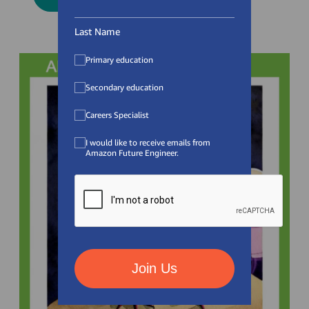
Last Name
Primary education
Secondary education
Careers Specialist
I would like to receive emails from
Amazon Future Engineer.
Join Us