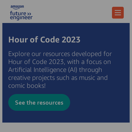
Menu
Hour of Code 2023
Explore our resources developed for
Hour of Code 2023, with a focus on
Artificial Intelligence (AI) through
creative projects such as music and
comic books!
See the resources