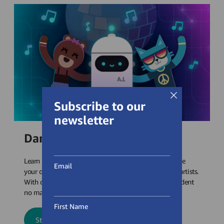
Subscribe to our
newsletter
Dance Party: AI Edition
Learn about artificial intelligence (AI) concepts to create
Email
your own virtual dance party showcasing today’s top artists.
With dozens of songs to choose from, reach every student
no matter their music taste!
First Name
Start Dance Party: AI Edition