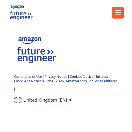
Menu
Conditions of Use
|
Privacy Notice
|
Cookies Notice
|
Interest-
Based Ads Notice
© 1996-2026, Amazon.com, Inc. or its affiliates
|
United Kingdom (
EN
)