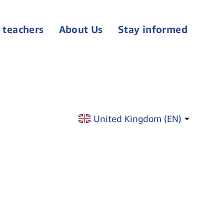
 teachers
About Us
Stay informed
United Kingdom (
EN
)