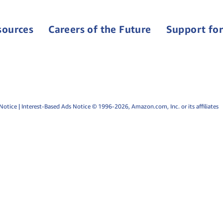
sources
Careers of the Future
Support for
Notice
|
Interest-Based Ads Notice
© 1996-2026, Amazon.com, Inc. or its affiliates