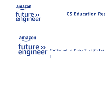
CS Education Re
Conditions of Use
|
Privacy Notice
|
Cookies 
|