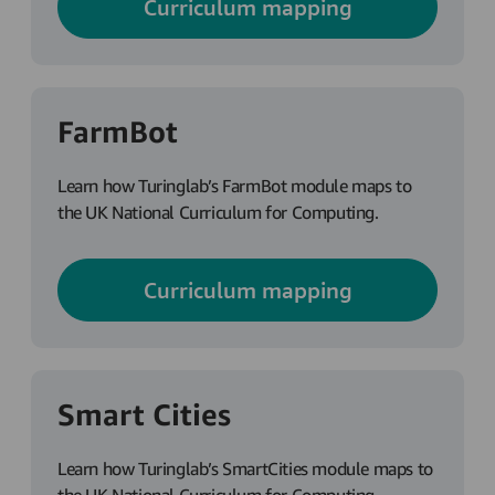
Curriculum mapping
FarmBot
Learn how Turinglab’s FarmBot module maps to
the UK National Curriculum for Computing.
Curriculum mapping
Smart Cities
Learn how Turinglab’s SmartCities module maps to