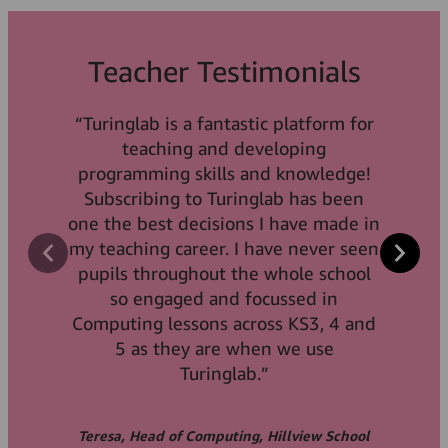
Teacher Testimonials
Teacher Testimonials
“Turinglab is a fantastic platform for
“Turinglab has help us to bring
Teacher Testimonials
python coding to life, particularly in
teaching and developing
programming skills and knowledge!
KS3! The students are able to make
“An excellent product for teaching
clear connections between the code
Subscribing to Turinglab has been
begineers the concepts of
one the best decisions I have made in
and the outcome and build an
programming. A blend of activities
understanding of the concepts due to
my teaching career. I have never seen
that makes the product enjoyable
pupils throughout the whole school
the way they build skills and apply
and the gamification aspects keeps
them throughout the courses. We are
so engaged and focussed in
learners wanting more.”
Computing lessons across KS3, 4 and
able to offer increasing levels of
complexity as they journey through
5 as they are when we use
the Computing curriculum.”
Turinglab.”
Cris, Computing Teacher, St. Gabriels College
Teresa, Head of Computing, Hillview School
James, NQT Computing, Grace College