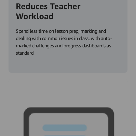
Reduces Teacher
Workload
Spend less time on lesson prep, marking and
dealing with common issues in class, with auto-
marked challenges and progress dashboards as
standard