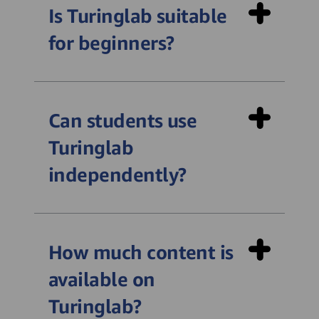
Is Turinglab suitable
for beginners?
Can students use
Turinglab
independently?
How much content is
available on
Turinglab?