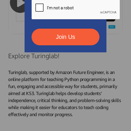
Join Us
Explore Turinglab!
Turinglab, supported by Amazon Future Engineer, is an
online platform for teaching Python programming in a
fun, engaging and accessible way for students, primarily
aimed at KS3. Turinglab helps develop students’
independence, critical thinking, and problem-solving skills
while making it easier for educators to teach coding
effectively and monitor progress.