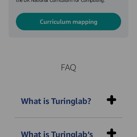
the UK National Curriculum for Computing.
Curriculum mapping
FAQ
What is Turinglab?
What is Turinglab’s