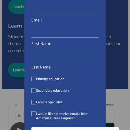
Teacher Sign Up
Email
Learn on your own
Students can sign up as individuals to learn Python in
theme-based modules, gettting feedback, celebrations and
First Name
corrections as they go.
Last Name
Learner Sign Up
Primary education
Secondary education
Careers Specialist
I would like to receive emails from
Amazon Future Engineer.