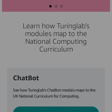
Learn how Turinglab’s
modules map to the
National Computing
Curriculum
ChatBot
See how Turinglab’s ChatBot module maps to the
UK National Curriculum for Computing.