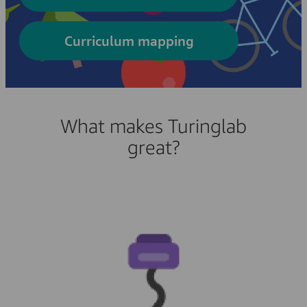
Curriculum mapping
What makes Turinglab
great?