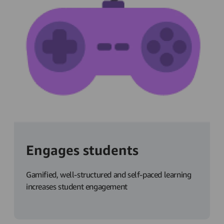
Engages students
Gamified, well-structured and self-paced learning
increases student engagement