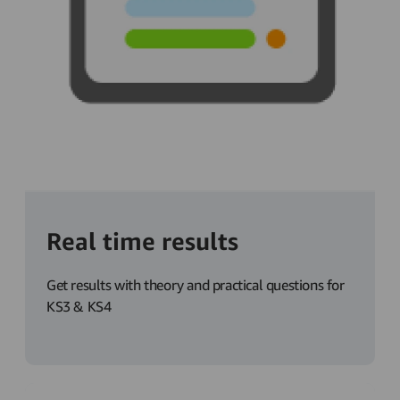
Real time results
Get results with theory and practical questions for
KS3 & KS4