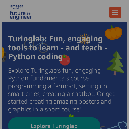
Menu
Turinglab: Fun, engaging
tools to learn - and teach -
Python coding
Explore Turinglab’s fun, engaging
Python fundamentals course
programming a farmbot, setting up
smart cities, creating a chatbot. Or get
started creating amazing posters and
graphics in a short course!
Explore Turinglab