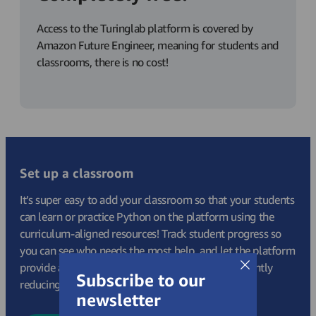
Access to the Turinglab platform is covered by
Amazon Future Engineer, meaning for students and
classrooms, there is no cost!
Set up a classroom
It’s super easy to add your classroom so that your students
can learn or practice Python on the platform using the
curriculum-aligned resources! Track student progress so
you can see who needs the most help, and let the platform
provide auto-marking and built in theory, significantly
Subscribe to our
reducing your lesson prep and admin tasks.
newsletter