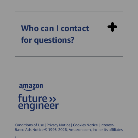
Python Fundamentals:
Farmbot (~4 hours of
Who can I contact
learning) is an introductory
for questions?
course focusing on
sequential programming.
Students get to program a
farming robot to perform
tasks like sowing and
harvesting crops.
Smart Cities (~6 hours of
learning) is an intermediate
course introducing
branching algorithms and
Conditions of Use
|
Privacy Notice
|
Cookies Notice
|
Interest-
Based Ads Notice
© 1996-2026, Amazon.com, Inc. or its affiliates
iteration. It places emphasis
|