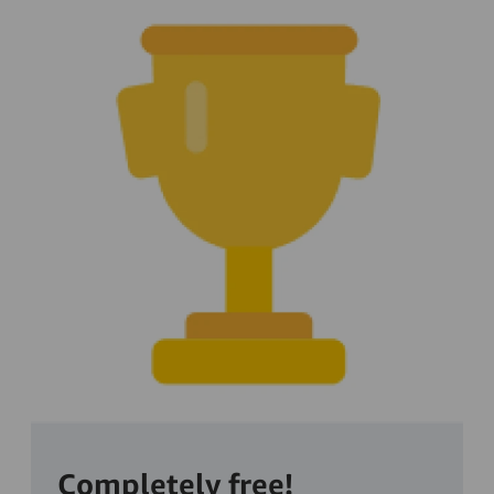
Completely free!