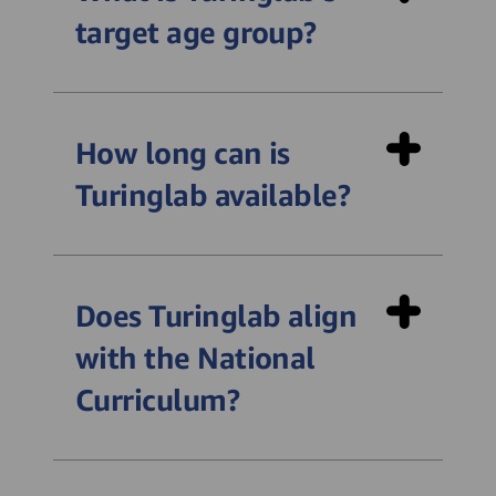
target age group?
How long can is
Turinglab available?
Does Turinglab align
with the National
Curriculum?