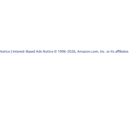
Notice
|
Interest-Based Ads Notice
© 1996-2026, Amazon.com, Inc. or its affiliates