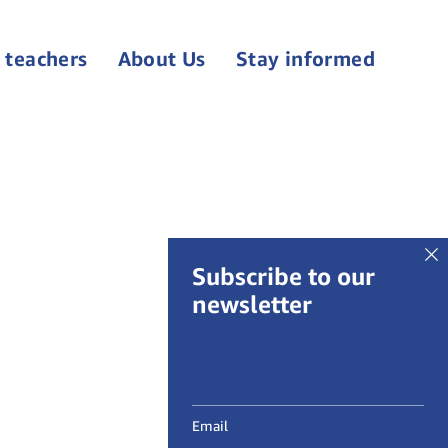
 teachers
About Us
Stay informed
Subscribe to our
newsletter
Email