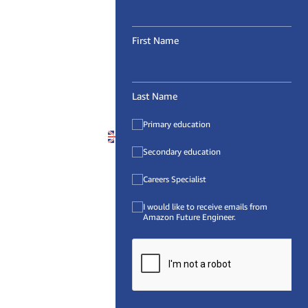
First Name
Last Name
Primary education
United Kingdom (
EN
)
Secondary education
Careers Specialist
I would like to receive emails from
Amazon Future Engineer.