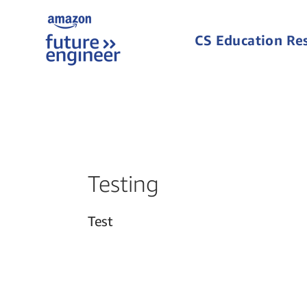
CS Education Re
Testing
Test