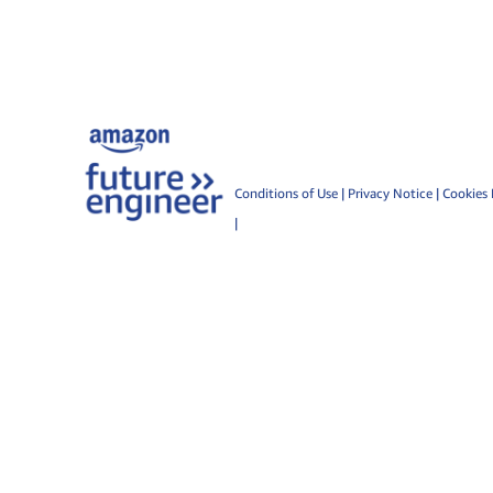
Conditions of Use
|
Privacy Notice
|
Cookies 
|