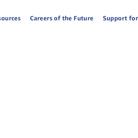
sources
Careers of the Future
Support for