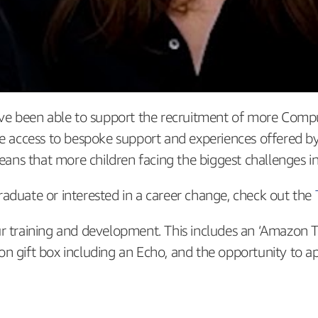
e’ve been able to support the recruitment of more Comp
ave access to bespoke support and experiences offered
 that more children facing the biggest challenges in lif
 graduate or interested in a career change, check out the
ur training and development. This includes an ‘Amazon 
n gift box including an Echo, and the opportunity to a