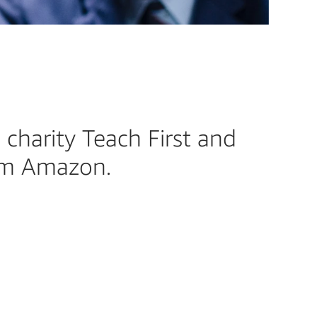
 charity Teach First and
rom Amazon.