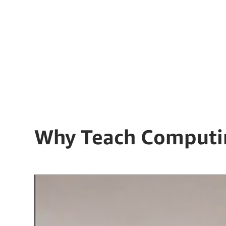
Why Teach Computi