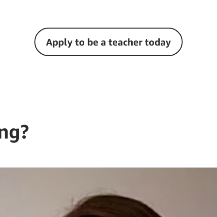
Apply to be a teacher today
ng?