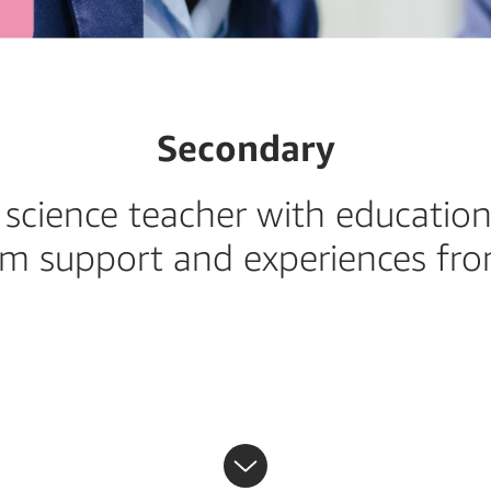
Secondary
science teacher with education
om support and experiences f