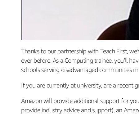
Thanks to our partnership with Teach First, w
ever before. As a Computing trainee, you’ll h
schools serving disadvantaged communities means
If you are currently at university, are a recent
Amazon will provide additional support for yo
provide industry advice and support), an Amazo