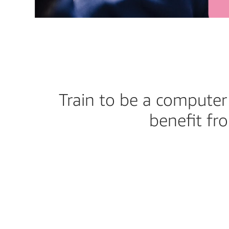
Train to be a computer 
benefit fr