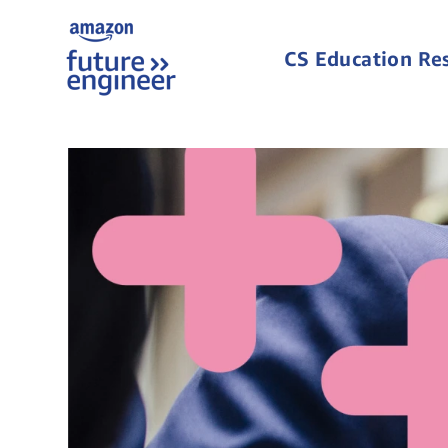
CS Education Re