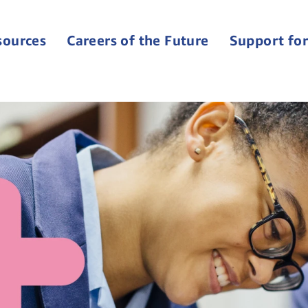
sources
Careers of the Future
Support for