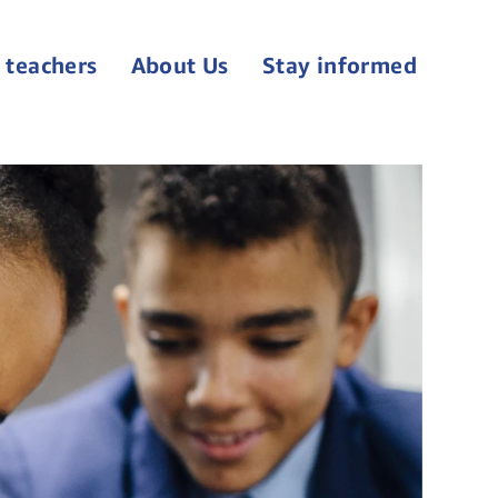
 teachers
About Us
Stay informed