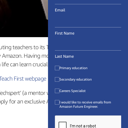
Email
First Name
uting teachers to its Training Programme than
 by Amazon. Having more Computing teachers in
Last Name
e can learn crucial tech skills.
Primary education
Teach First webpage on Teaching Computing
Secondary education
Careers Specialist
Techspert’ (a mentor who will be on hand to
pply for an exclusive Amazon Insight scheme.
I would like to receive emails from
Amazon Future Engineer.