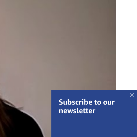
Subscribe to our
newsletter