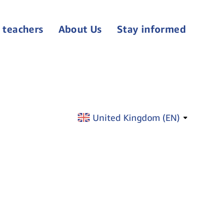
 teachers
About Us
Stay informed
United Kingdom (
EN
)