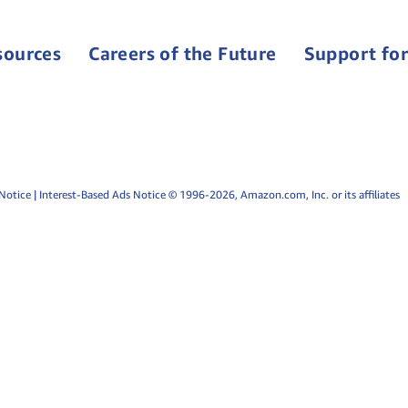
sources
Careers of the Future
Support for
Notice
|
Interest-Based Ads Notice
© 1996-2026, Amazon.com, Inc. or its affiliates