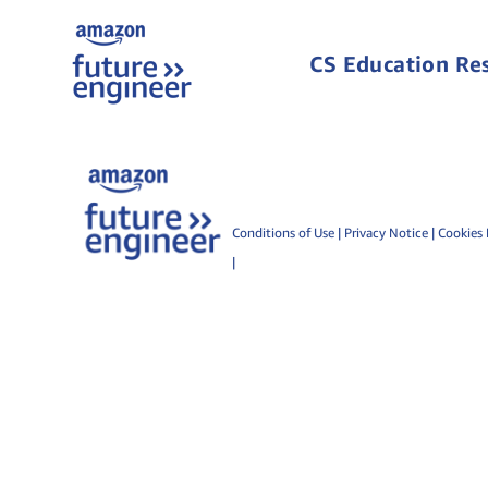
CS Education Re
Conditions of Use
|
Privacy Notice
|
Cookies 
|