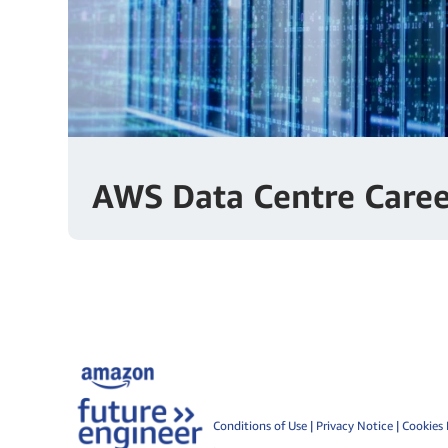
AWS Data Centre Caree
Conditions of Use
|
Privacy Notice
|
Cookies 