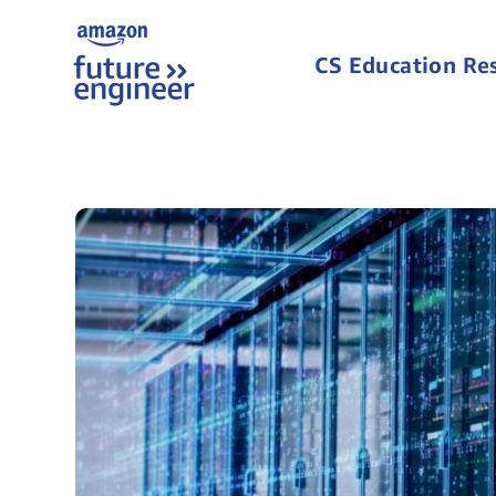
CS Education Re