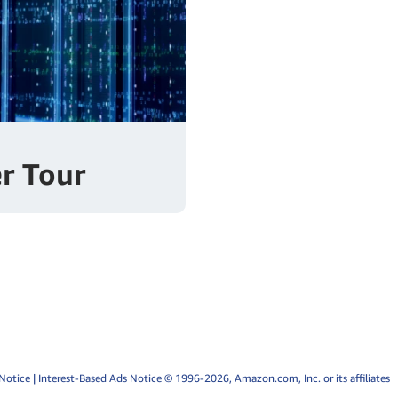
r Tour
Notice
|
Interest-Based Ads Notice
© 1996-2026, Amazon.com, Inc. or its affiliates