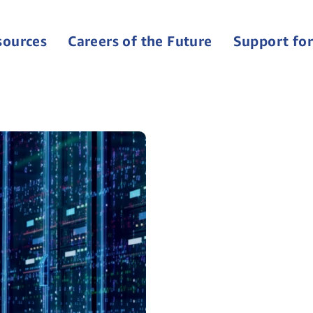
sources
Careers of the Future
Support for