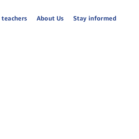
 teachers
About Us
Stay informed